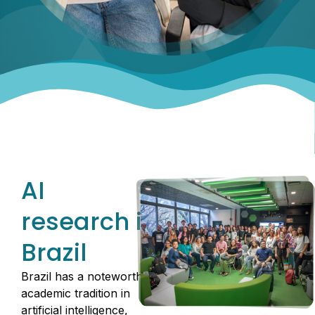
AI
research in
Brazil
Brazil has a noteworthy
academic tradition in
artificial intelligence,