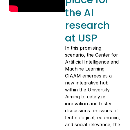
the AI
research
at USP
In this promising
scenario, the Center for
Artificial Intelligence and
Machine Learning –
CIAAM emerges as a
new integrative hub
within the University.
Aiming to catalyze
innovation and foster
discussions on issues of
technological, economic,
and social relevance, the