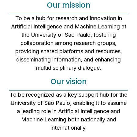
Our mission
To be a hub for research and innovation in
Artificial Intelligence and Machine Learning at
the University of São Paulo, fostering
collaboration among research groups,
providing shared platforms and resources,
disseminating information, and enhancing
multidisciplinary dialogue.
Our vision
To be recognized as a key support hub for the
University of São Paulo, enabling it to assume
a leading role in Artificial Intelligence and
Machine Learning both nationally and
internationally.