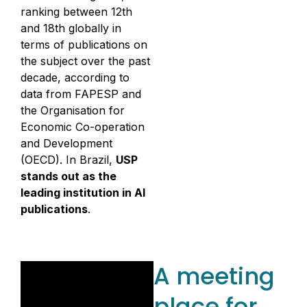
ranking between 12th
and 18th globally in
terms of publications on
the subject over the past
decade, according to
data from FAPESP and
the Organisation for
Economic Co-operation
and Development
(OECD). In Brazil,
USP
stands out as the
leading institution in AI
publications
.
A meeting
place for