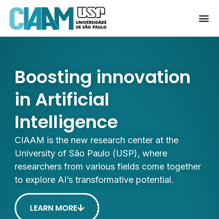
Boosting innovation
in Artificial
Intelligence
CIAAM is the new research center at the
University of São Paulo (USP), where
researchers from various fields come together
to explore AI’s transformative potential.
LEARN MORE