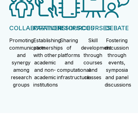
COLLABORATION
PARTNERSHIPS
RESOURCES
COURSES
DEBATE
Promoting
Establishing
Sharing
Skill
Fostering
communication
partnerships
of
development
discussion
and
with other
platforms
through
through
synergy
academic
and
courses
events,
among
and non-
computational
and
symposia
research
academic
infrastructure
classes
and panel
groups
institutions
discussions