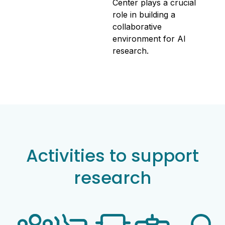
Center plays a crucial
role in building a
collaborative
environment for AI
research.
Activities to support
research