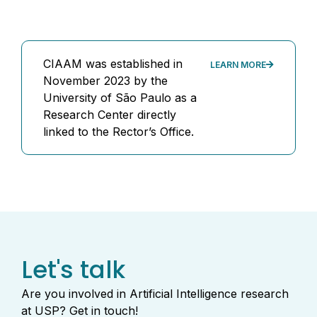
CIAAM was established in
LEARN MORE
November 2023 by the
University of São Paulo as a
Research Center directly
linked to the Rector’s Office.
Let's talk
Are you involved in Artificial Intelligence research
at USP? Get in touch!