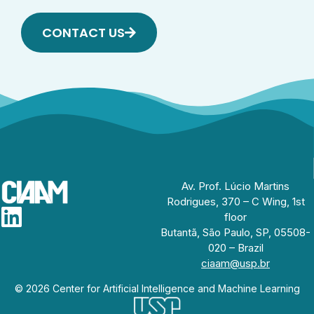
CONTACT US
Av. Prof. Lúcio Martins
Rodrigues, 370 – C Wing, 1st
floor
Butantã, São Paulo, SP, 05508-
020 – Brazil
ciaam@usp.br
© 2026 Center for Artificial Intelligence and Machine Learning